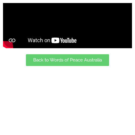
Back to Words of Peace Australia