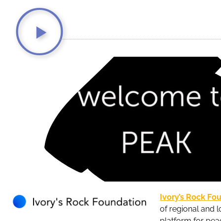
Ivory’s Rock Fo
of regional and l
platform for pea