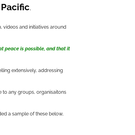
Pacific
.
 videos and initiatives around
t peace is possible, and that it
lling extensively, addressing
e to any groups, organisaitons
ded a sample of these below,