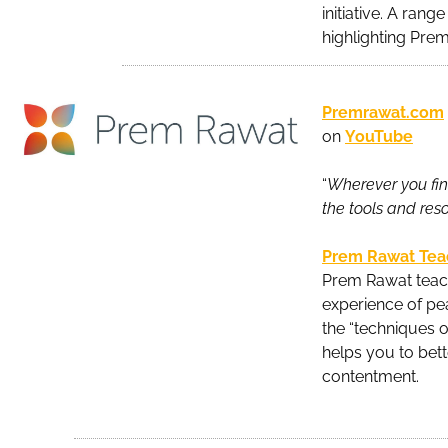
initiative. A rang
highlighting Prem
Premrawat.com
on
YouTube
“
Wherever you find
the tools and res
Prem Rawat Tea
Prem Rawat teach
experience of pe
the “techniques 
helps you to bett
contentment.