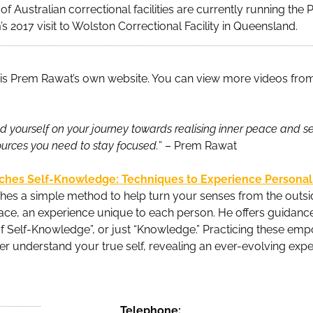
e of Australian correctional facilities are currently running th
’s 2017 visit to Wolston Correctional Facility in Queensland.
is Prem Rawat’s own website. You can view more videos fro
 yourself on your journey towards realising inner peace and self
ources you need to stay focused.
” – Prem Rawat
ches Self-Knowledge: Techniques to Experience Persona
es a simple method to help turn your senses from the outsid
ace, an experience unique to each person. He offers guidance 
of Self-Knowledge”, or just “Knowledge.” Practicing these em
er understand your true self, revealing an ever-evolving exp
Telephone: