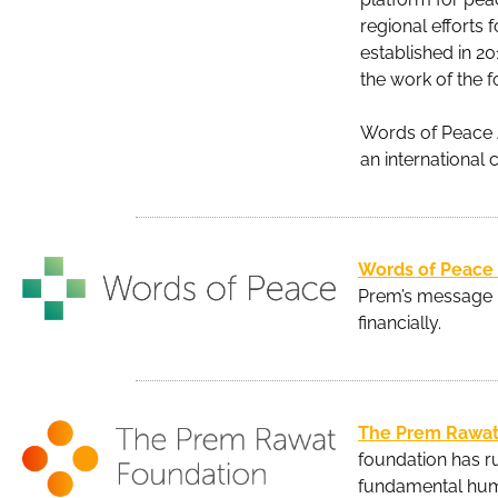
regional efforts
established in 2
the work of the 
Words of Peace Au
an international 
Words of Peace
Prem’s message b
financially.
The Prem Rawat
foundation has ru
fundamental hum