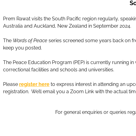
So
Prem Rawat visits the South Pacific region regularly, spea
Australia and Auckland, New Zealand in September 2024.
The
Words of Peace
series screened some years back on free
keep you posted.
The Peace Education Program (PEP) is currently running in 
correctional facilities and schools and universities.
Please
register here
to express interest in attending an up
registration. We’ll email you a Zoom Link with the actual ti
For general enquiries or queries reg