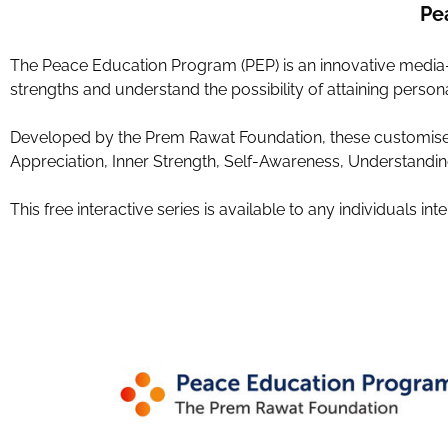
Pe
The Peace Education Program (PEP) is an innovative media-ba
strengths and understand the possibility of attaining person
Developed by the Prem Rawat Foundation, these customise
Appreciation, Inner Strength, Self-Awareness, Understanding
This free interactive series is available to any individuals