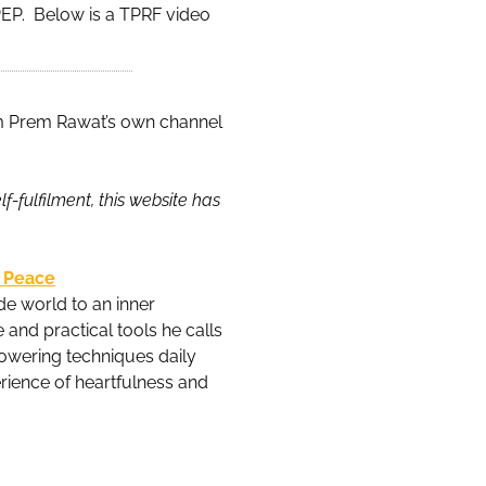
e PEP. Below is a TPRF video
m Prem Rawat’s own channel
-fulfilment, this website has
l Peace
e world to an inner
and practical tools he calls
powering techniques daily
erience of heartfulness and