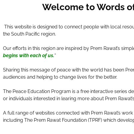
Welcome to Words of 
This website is designed to connect people with local resou
the South Pacific region.
Our efforts in this region are inspired by Prem Rawat’s sim
begins with each of us.
“
Sharing this message of peace with the world has been Prem 
audiences and helping to change lives for the better.
The Peace Education Program is a free interactive series d
or individuals interested in learing more about Prem Rawat
A full range of websites connected with Prem Rawat’s wor
including The Prem Rawat Foundation (TPRF) which develop