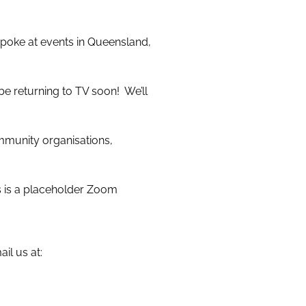
spoke at events in Queensland,
e returning to TV soon! We’ll
ommunity organisations,
is is a placeholder Zoom
il us at: