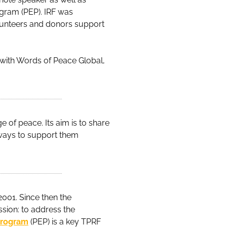
gram (PEP). IRF was
olunteers and donors support
d with Words of Peace Global,
 of peace. Its aim is to share
ways to support them
2001. Since then the
ssion: to address the
Program
(PEP) is a key TPRF