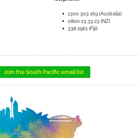
1300 303 169 (Australia)
0800 23 33 23 (NZ)
338 2961 (Fiji)
Join the South Pacific email list