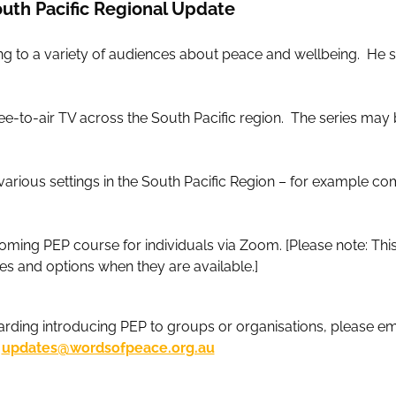
uth Pacific Regional Update
king to a variety of audiences about peace and wellbeing. He 
-to-air TV across the South Pacific region. The series may b
various settings in the South Pacific Region – for example c
coming PEP course for individuals via Zoom. [Please note: Th
mes and options when they are available.]
arding introducing PEP to groups or organisations, please ema
updates@wordsofpeace.org.au