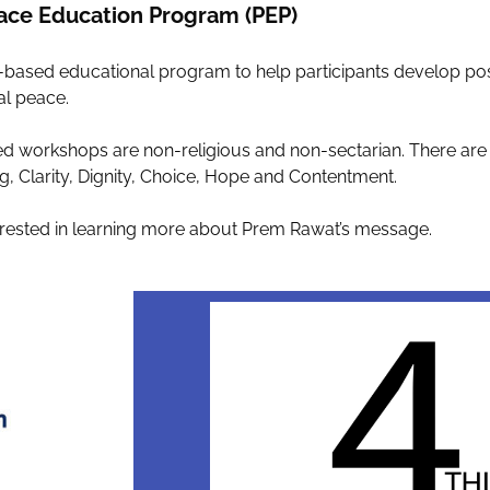
ace Education Program (PEP)
sed educational program to help participants develop positiv
al peace.
d workshops are non-religious and non-sectarian. There are
, Clarity, Dignity, Choice, Hope and Contentment.
 interested in learning more about Prem Rawat’s message.