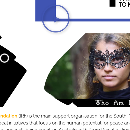
undation
(IRF) is the main support organisation for the South P
ocal initiatives that focus on the human potential for peace a
ce and well-being events in Australia with Prem Rawat as key