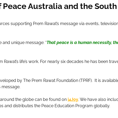
Peace Australia and the South 
rces supporting Prem Rawat’s message via events, television,
ple and unique message: “
That peace is a human necessity, tha
Rawat’s life’s work. For nearly six decades he has been trave
eveloped by The Prem Rawat Foundation (TPRF). It is availabl
’s message.
k around the globe can be found on
i4Joy
. We have also inclu
s and distributes the Peace Education Program globally.