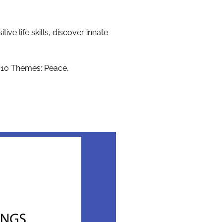
e life skills, discover innate
 10 Themes: Peace,