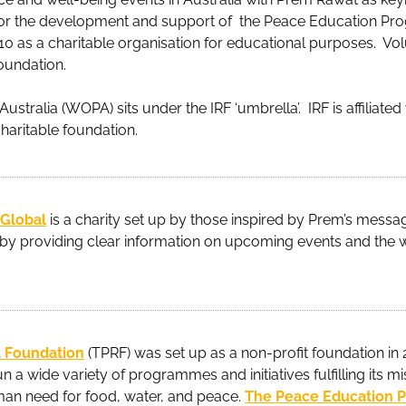
 for the development and support of the Peace Education Pro
010 as a charitable organisation for educational purposes. V
foundation.
stralia (WOPA) sits under the IRF ‘umbrella’. IRF is affiliate
charitable foundation.
 Global
is a charity set up by those inspired by Prem’s message
y providing clear information on upcoming events and the 
 Foundation
(TPRF) was set up as a non-profit foundation in 
n a wide variety of programmes and initiatives fulfilling its mi
an need for food, water, and peace.
The Peace Education 