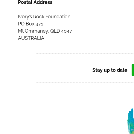
Postal Address:
Ivory’s Rock Foundation
PO Box 371
Mt Ommaney, QLD 4047
AUSTRALIA
Stay up to date: