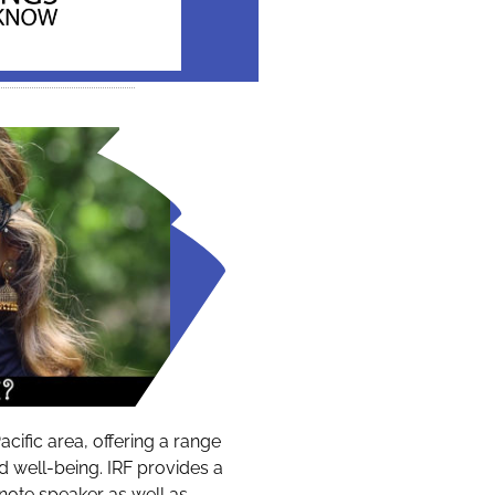
acific area, offering a range
nd well-being. IRF provides a
note speaker as well as