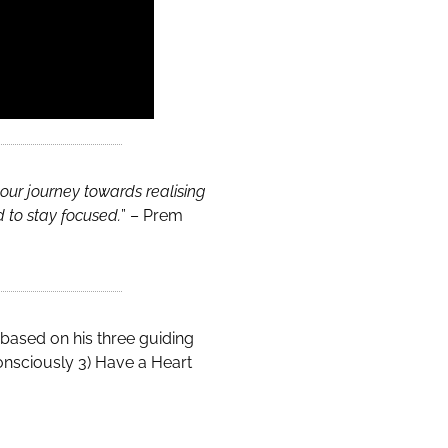
our journey towards realising
d to stay focused.
” – Prem
 based on his three guiding
 Consciously 3) Have a Heart