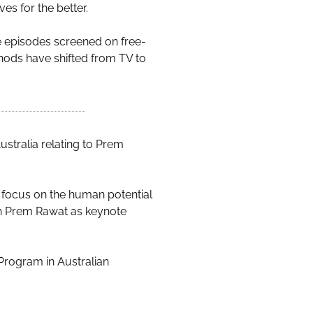
es for the better.
e episodes screened on free-
ethods have shifted from TV to
ustralia relating to Prem
at focus on the human potential
ith Prem Rawat as keynote
Program in Australian