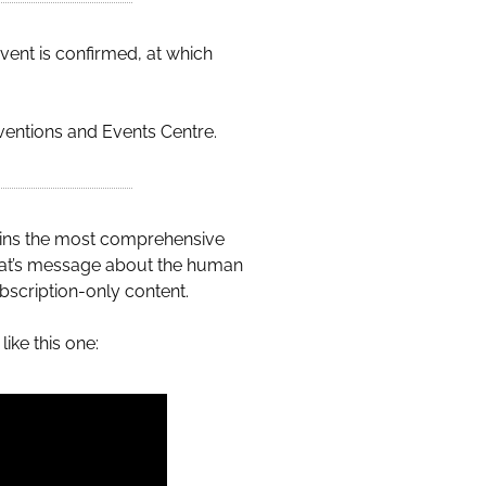
vent is confirmed, at which
ventions and Events Centre.
ains the most comprehensive
wat’s message about the human
bscription-only content.
ike this one: