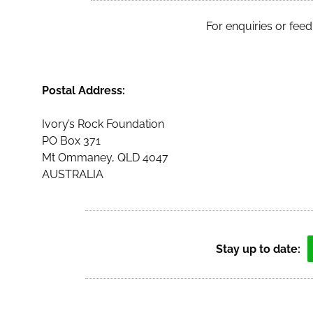
For enquiries or feed
Postal Address:
Ivory’s Rock Foundation
PO Box 371
Mt Ommaney, QLD 4047
AUSTRALIA
Stay up to date: