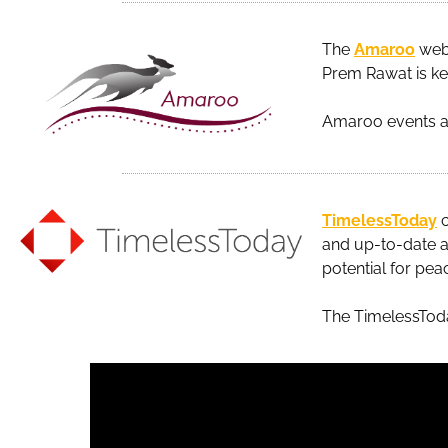
The
Amaroo
webs
Prem Rawat is key
Amaroo events ar
TimelessToday
c
and up-to-date a
potential for pea
The TimelessTo