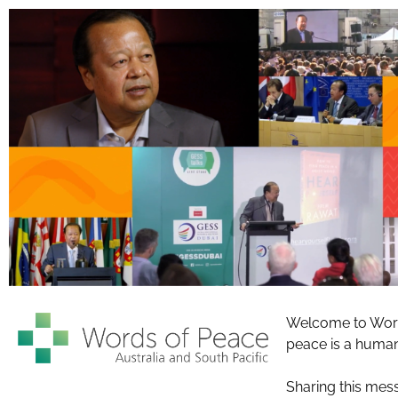
Welcome to Words
peace is a human 
Sharing this mess