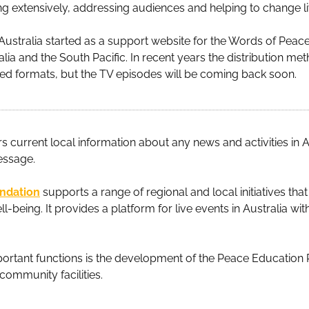
ng extensively, addressing audiences and helping to change liv
ustralia started as a support website for the Words of Peac
ralia and the South Pacific. In recent years the distribution m
d formats, but the TV episodes will be coming back soon.
rs current local information about any news and activities in A
essage.
undation
supports a range of regional and local initiatives th
l-being. It provides a platform for live events in Australia w
mportant functions is the development of the Peace Education 
community facilities.