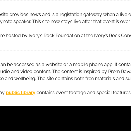
ite provides news and is a registation gateway when a live e
note speaker. This site now stays live after that event is over.
e hosted by Ivory’s Rock Foundation at the Ivory’s Rock Con
an be accessed as a website or a mobile phone app. It cont
udio and video content. The content is inspired by Prem Ra
ce and wellbeing. The site contains both free materials and su
day
public library
contains event footage and special features l