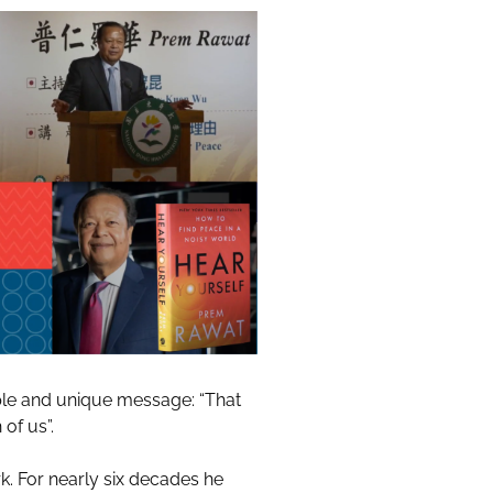
ple and unique message: “That
of us”.
k. For nearly six decades he