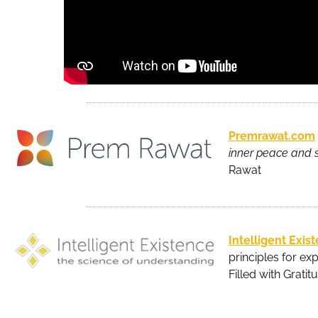
Premrawat.com
inner peace and s
Rawat
Intelligent Exis
principles for exp
Filled with Gratit