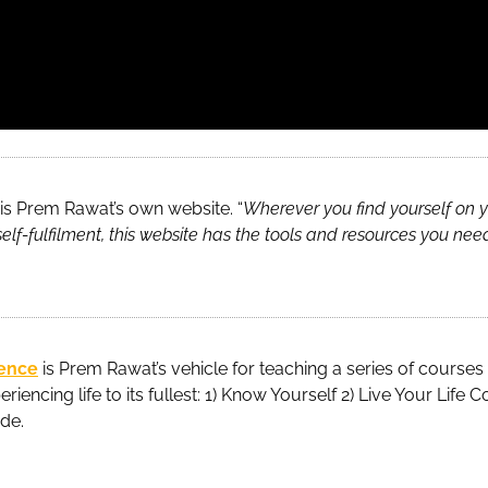
is Prem Rawat’s own website. “
Wherever you find yourself on y
elf-fulfilment, this website has the tools and resources you nee
tence
is Prem Rawat’s vehicle for teaching a series of courses
eriencing life to its fullest: 1) Know Yourself 2) Live Your Life
ude.