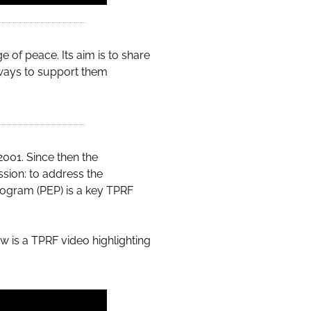
 of peace. Its aim is to share
ways to support them
2001. Since then the
ssion: to address the
ogram (PEP) is a key TPRF
ow is a TPRF video highlighting