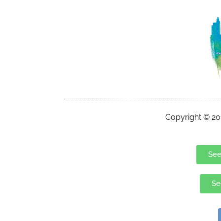
Copyright © 201
See
Se