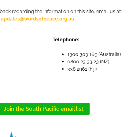
back regarding the information on this site, email us at:
updates@wordsofpeace.org.au
Telephone:
1300 303 169 (Australia)
0800 23 33 23 (NZ)
338 2961 (Fiji)
Join the South Pacific email list