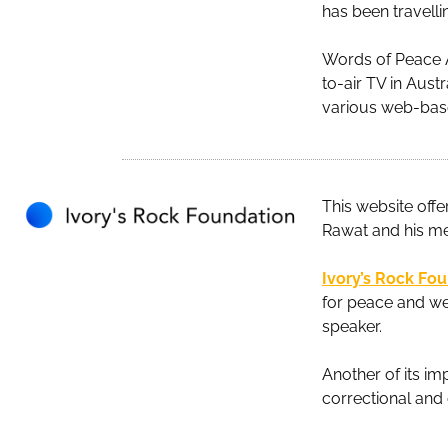
has been travelli
Words of Peace A
to-air TV in Aust
various web-base
This website offe
Rawat and his m
Ivory’s Rock Fo
for peace and wel
speaker.
Another of its i
correctional and 