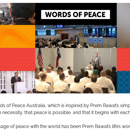
 of Peace Australia, which is inspired by Prem Rawat’s sim
necessity, that peace is possible, and that it begins with each 
age of peace with the world has been Prem Rawat’s life’s wor