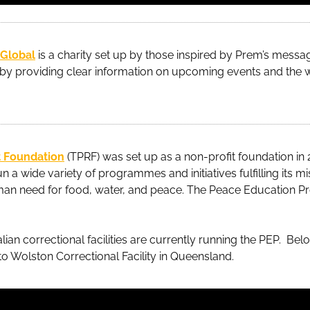
 Global
is a charity set up by those inspired by Prem’s message
y providing clear information on upcoming events and the 
 Foundation
(TPRF) was set up as a non-profit foundation in 
n a wide variety of programmes and initiatives fulfilling its mi
n need for food, water, and peace. The Peace Education Pr
lian correctional facilities are currently running the PEP. Bel
 to Wolston Correctional Facility in Queensland.