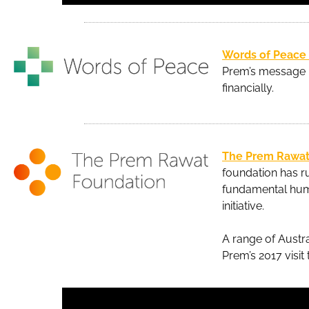
Words of Peace
Prem’s message b
financially.
The Prem Rawat
foundation has ru
fundamental huma
initiative.
A range of Austra
Prem’s 2017 visit