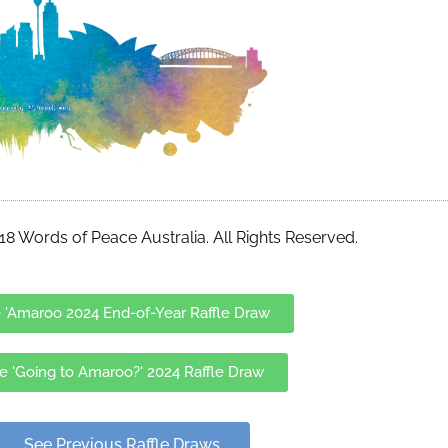
8 Words of Peace Australia. All Rights Reserved.
 'Amaroo 2024 End-of-Year Raffle Draw
e 'Going to Amaroo?' 2024 Raffle Draw
See Previous Raffle Draws